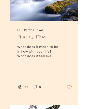
Mar 19, 2019
∙
3
min
Finding Flow
What does it mean to be
in flow with your life?
What does it feel like
internally when you’re in
a state of flow? And what
are some of...
63
0