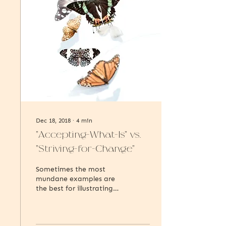
Dec 18, 2018
∙
4
min
"Accepting-What-Is" vs.
"Striving-for-Change"
Sometimes the most
mundane examples are
the best for illustrating
bigger concepts, so bear
with me as explore this
idea of acceptance and...