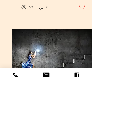
59
0
May 16, 2018
∙
4
min
Dealing with
Uncertainty (Part Two)