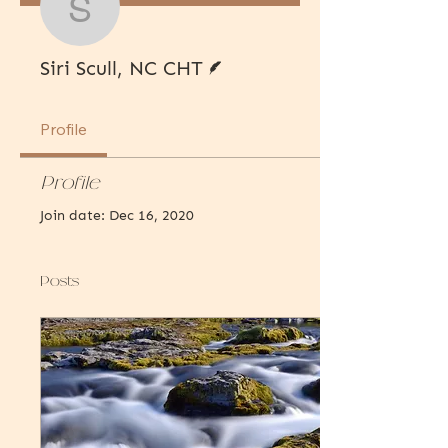
Siri Scull, NC CHT
Writer
Siri Scull, NC CHT
Profile
Profile
Join date: Dec 16, 2020
Posts