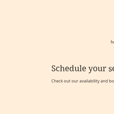
h
Schedule your s
Check out our availability and b