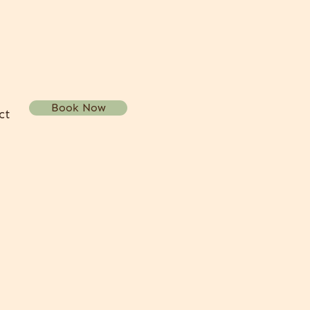
Book Now
ct