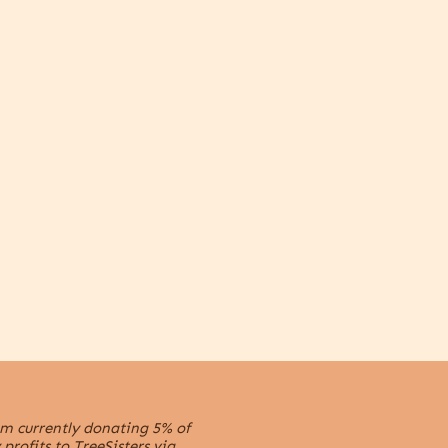
m currently donating 5% of
profits to TreeSisters via