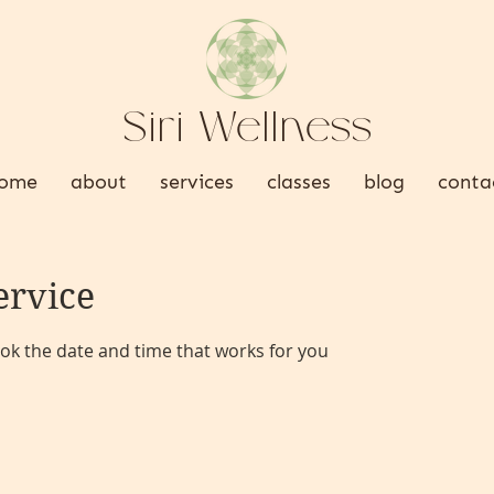
Siri Wellness
ome
about
services
classes
blog
conta
ervice
ook the date and time that works for you